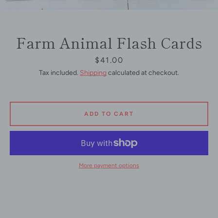
Farm Animal Flash Cards
Price
$41.00
Tax included.
Shipping
calculated at checkout.
ADD TO CART
More payment options