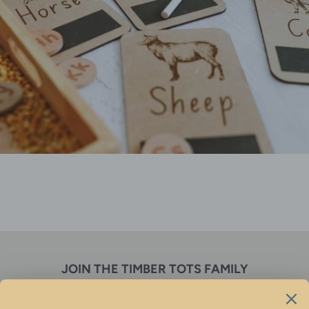
JOIN THE TIMBER TOTS FAMILY
Receive discounts, new product alerts & so much more!