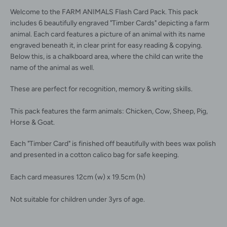
Welcome to the FARM ANIMALS Flash Card Pack. This pack
includes 6 beautifully engraved "Timber Cards" depicting a farm
animal. Each card features a picture of an animal with its name
engraved beneath it, in clear print for easy reading & copying.
Below this, is a chalkboard area, where the child can write the
Facebook
Instagram
name of the animal as well.
These are perfect for recognition, memory & writing skills.
This pack features the farm animals: Chicken, Cow, Sheep, Pig,
SEARCH
Horse & Goat.
Each "Timber Card" is finished off beautifully with bees wax polish
AGAIN
and presented in a cotton calico bag for safe keeping.
Each card measures 12cm (w) x 19.5cm (h)
Not suitable for children under 3yrs of age.