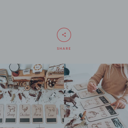
SHARE