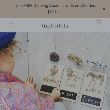
Skip
✨️FREE shipping Australia wide on all orders
to
$150+ ✨️
content
timbertots
VIE
MENU
CAR
Slide
Slide
PREVIOUS
NEXT
1
2