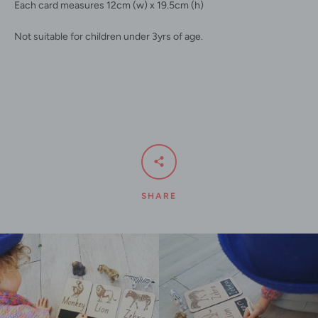
Each card measures 12cm (w) x 19.5cm (h)
Not suitable for children under 3yrs of age.
SHARE