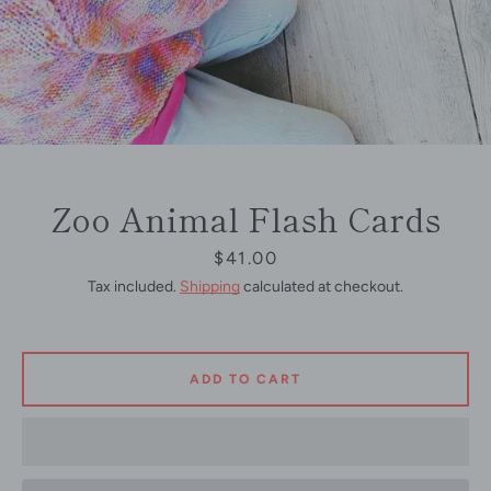
Zoo Animal Flash Cards
Price
$41.00
Tax included.
Shipping
calculated at checkout.
ADD TO CART