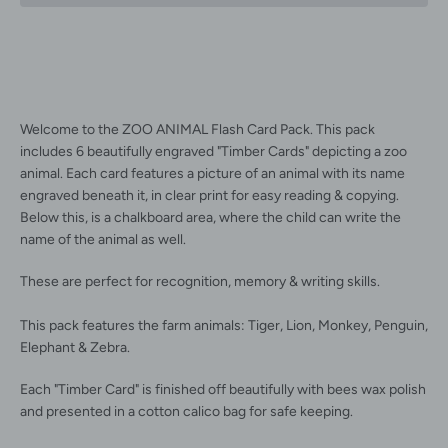
Facebook
Instagram
Welcome to the ZOO ANIMAL Flash Card Pack. This pack
includes 6 beautifully engraved "Timber Cards" depicting a zoo
animal. Each card features a picture of an animal with its name
engraved beneath it, in clear print for easy reading & copying.
Below this, is a chalkboard area, where the child can write the
name of the animal as well.
SEARCH
These are perfect for recognition, memory & writing skills.
AGAIN
This pack features the farm animals: Tiger, Lion, Monkey, Penguin,
Elephant & Zebra.
Each "Timber Card" is finished off beautifully with bees wax polish
and presented in a cotton calico bag for safe keeping.