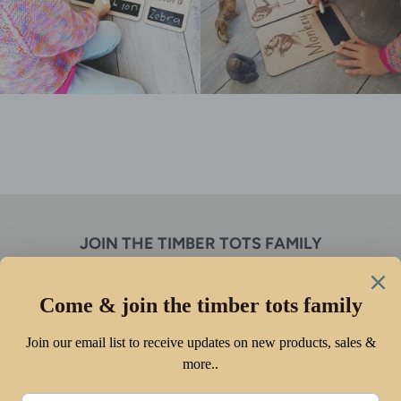
JOIN THE TIMBER TOTS FAMILY
Receive discounts, new product alerts & so much more!
SUBSCRIBE